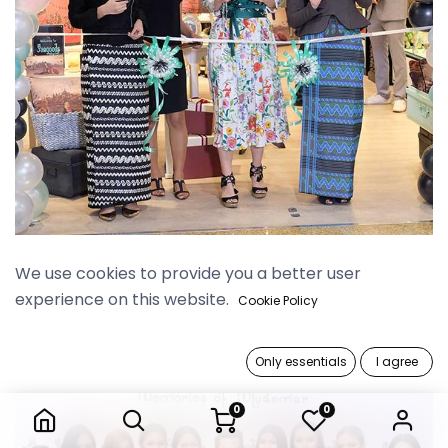
Myanmar Plaza Grand Opening
We use cookies to provide you a better user
experience on this website.
Cookie Policy
Only essentials
I agree
0
0