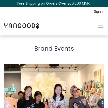
Free Shipping on Orders Over 200,000 MM​K​​ ​​​
Sign in
Brand Events