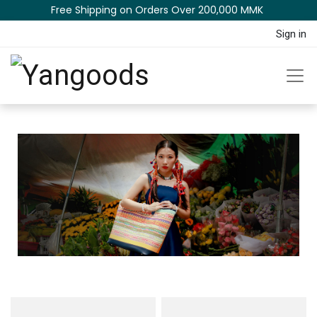
Free Shipping on Orders Over 200,000 MM​K​​ ​​​
Sign in