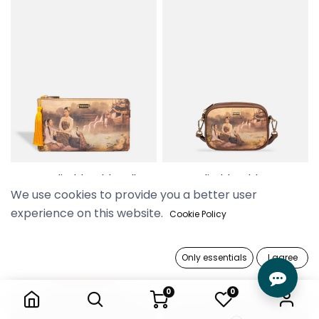
Yu Wadi Old Gold Wallet
Yu Wadi Old Gold Camera
We use cookies to provide you a better user
Pouch
Bag
69,900 Ks
129,900 Ks
experience on this website.
Cookie Policy
Only essentials
I agree
Out of stock
0
0