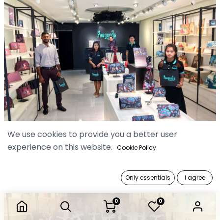
We use cookies to provide you a better user
experience on this website.
Cookie Policy
Only essentials
I agree
0
0