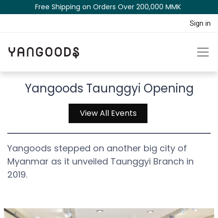
Free Shipping on Orders Over 200,000 MM​K​​ ​​​
Sign in
Yangoods Taunggyi Opening
View All Events
Yangoods stepped on another big city of
Myanmar as it unveiled Taunggyi Branch in
2019.