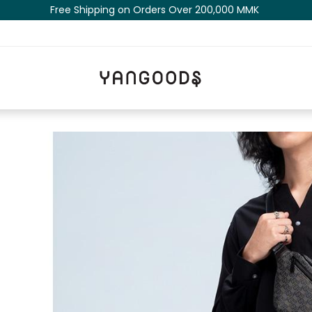
Free Shipping on Orders Over 200,000 MM​K​​ ​​​