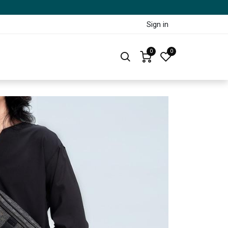
Sign in
0
0