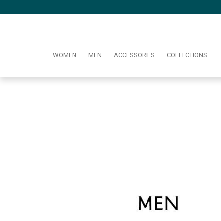
WOMEN
MEN
ACCESSORIES
COLLECTIONS