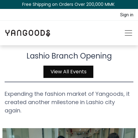
Free Shipping on Orders Over 200,000 MM​K​​ ​​​
Sign in
Lashio Branch Opening
View All Events
Expending the fashion market of Yangoods, it
created another milestone in Lashio city
again.