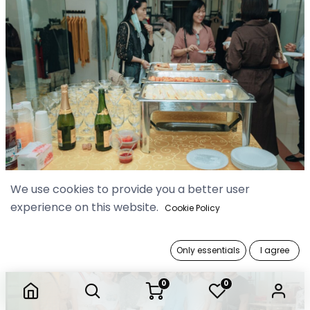
We use cookies to provide you a better user
experience on this website.
Cookie Policy
Only essentials
I agree
0
0