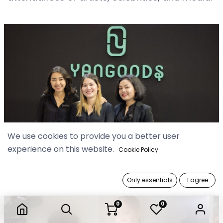
We use cookies to provide you a better user
experience on this website.
Cookie Policy
Only essentials
I agree
0
0