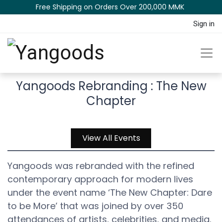
Free Shipping on Orders Over 200,000 MM​K​​ ​​​
Sign in
Yangoods Rebranding : The New
Chapter
View All Events
Yangoods was rebranded with the refined
contemporary approach for modern lives
under the event name ‘The New Chapter: Dare
to be More’ that was joined by over 350
attendances of artists, celebrities, and media.