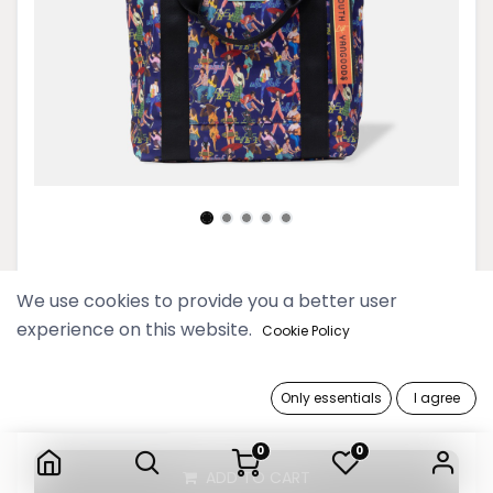
Youth Deep Blue Tote Bag
We use cookies to provide you a better user
experience on this website.
119,900 Ks
Cookie Policy
Only essentials
I agree
Youth Deep Blue Tote Bag
0
0
ADD TO CART