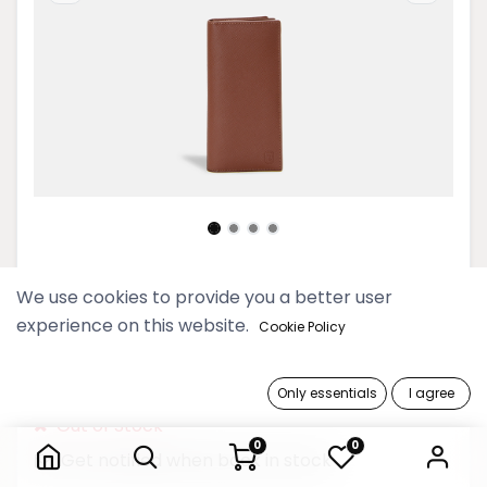
Timeless Men Cognac
We use cookies to provide you a better user
Continental Wallet
experience on this website.
Cookie Policy
189,900 Ks
Only essentials
I agree
Timeless Men Cognac Continental Wallet
Out of Stock
0
0
Get notified when back in stock