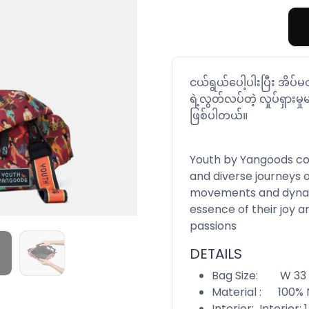
ငယ်ရွယ်ပေါ့ပါးပြီး အိပ
ရဲ့လွတ်လပ်တဲ့ လှုပ်ရှားမှုမ
ဖြစ်ပါတယ်။
Youth by Yangoods coll
and diverse journeys 
movements and dynam
essence of their joy a
passions
DETAILS
Bag Size: W 33 c
Material : 100% 
Interior: Interior: