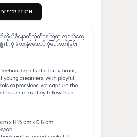
DESCRIPTION
်မတ်ကိုယ်စီနောက်လိုက်နေကြတဲ့ လူငယ်တွေ
ျိုးစုံကို ခံစားနိုင်အောင် ပုံဖော်ထားခြင်း
ection depicts the fun, vibrant,
of young dreamers. With playful
ic expressions, we capture the
nd freedom as they follow their
m x H 15 cm x D 8 cm
Nylon
 1 back wall zippered pocket, 1