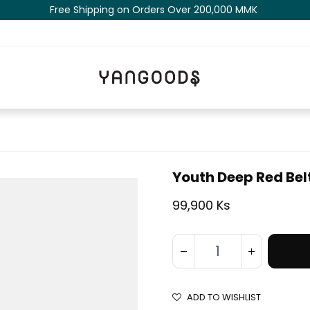
Free Shipping on Orders Over 200,000 MM​K​​ ​​​
Youth Deep Red Bel
99,900 Ks
ADD TO WISHLIST