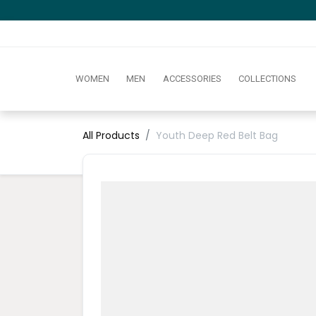
WOMEN
MEN
ACCESSORIES
COLLECTIONS
All Products
Youth Deep Red Belt Bag