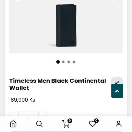
Timeless Men Black Continental
Wallet
189,900 Ks
Timeless Men Black Continental Wallet
0
0