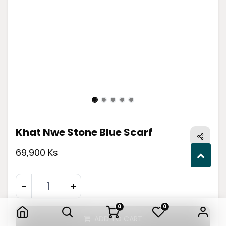
Khat Nwe Stone Blue Scarf
69,900 Ks
Khat Nwe Stone Blue Scarf
0
0
ADD TO CART