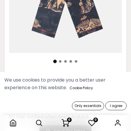
Dannari Onyx Rectangular Scarf
We use cookies to provide you a better user
experience on this website.
Cookie Policy
69,900 Ks
Only essentials
I agree
Out of Stock
Dannari Onyx Rectangular Scarf
Get notified when back in stock
0
0