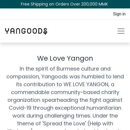
Free Shipping on Orders Over 200,000 MM​K​​ ​​​
Sign in
We Love Yangon
In the spirit of Burmese culture and
compassion, Yangoods was humbled to lend
its contribution to WE LOVE YANGON, a
commendable community-based charity
organization spearh​eading the fight against
Covid-19 through exceptional humanitarian
work during challenging times. Under the
theme of 'Spread the Love' (Help with