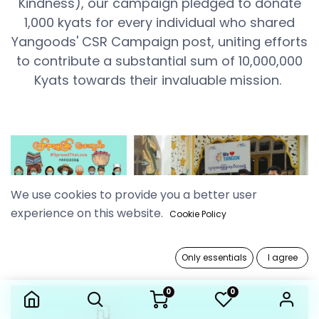
Kindness), our campaign pledged to donate
1,000 kyats for every individual who shared
Yangoods' CSR Campaign post, uniting efforts
to contribute a substantial sum of 10,000,000
Kyats towards their invaluable mission.
We use cookies to provide you a better user
experience on this website.
Cookie Policy
Only essentials
I agree
0
0