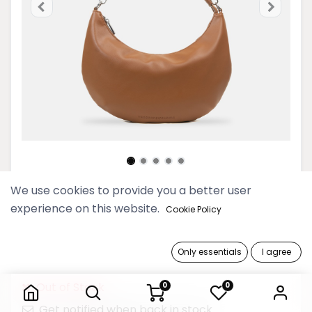
We use cookies to provide you a better user
Yangoodsisburma Tea Crescent
experience on this website.
Cookie Policy
Hobo Bag
139,900 Ks
Only essentials
I agree
Yangoodsisburma Tea Crescent Hobo Bag
Out of Stock
0
0
Get notified when back in stock