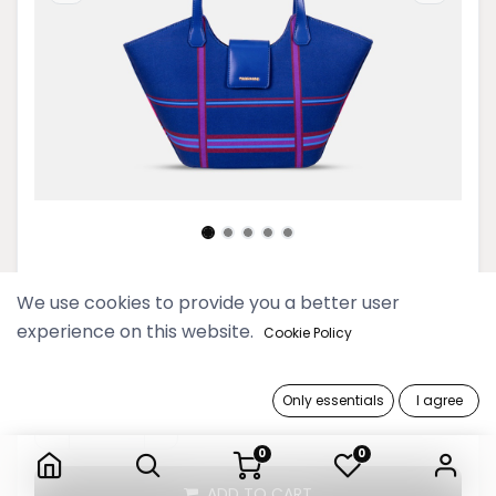
Picnic Navy Basket Shoulder Bag
We use cookies to provide you a better user
experience on this website.
Cookie Policy
249,900 Ks
Only essentials
I agree
Picnic Navy Basket Shoulder Bag
0
0
ADD TO CART