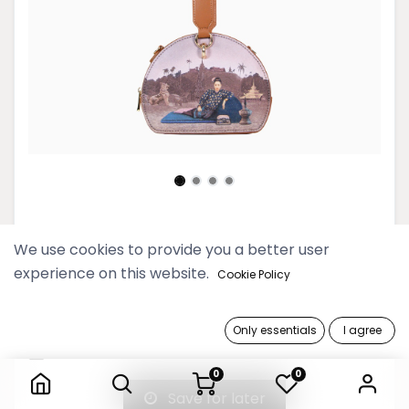
Htate Htar Beige Round Bag
We use cookies to provide you a better user
experience on this website.
149,900 Ks
Cookie Policy
Out of Stock
Only essentials
I agree
Htate Htar Beige Round Bag
Get notified when back in stock
0
0
Save for later