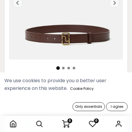
We use cookies to provide you a better user
Women Monogram Buckle
experience on this website.
Cookie Policy
Saddle Brown Leather Belt
109,900 Ks
Only essentials
I agree
Women Monogram Buckle Saddle Brown Leather Belt
0
0