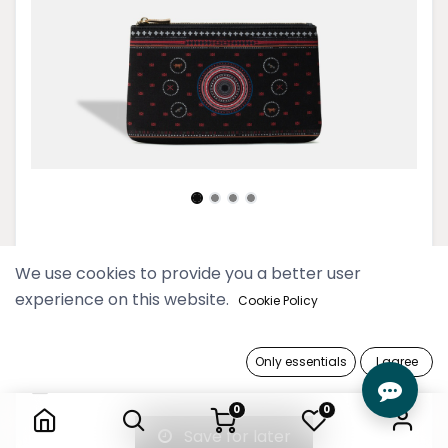
Naga Black Midi Clutch
We use cookies to provide you a better user
experience on this website.
59,900 Ks
Cookie Policy
Out of Stock
Only essentials
I agree
Naga Black Midi Clutch
Get notified when back in stock
0
0
Save for later