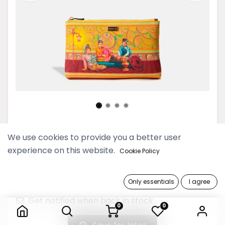
Pyo Madi Sunflower Midi Clutch
We use cookies to provide you a better user
experience on this website.
Cookie Policy
59,900 Ks
Only essentials
I agree
Out of Stock
Pyo Madi Sunflower Midi Clutch
Get notified when back in stock
0
0