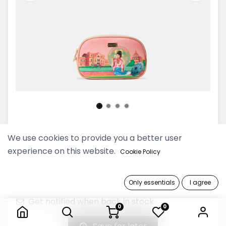
Pyo Madi Rose Cosmetic Pouch
We use cookies to provide you a better user
experience on this website.
Cookie Policy
69,900 Ks
Only essentials
I agree
Out of Stock
Pyo Madi Rose Cosmetic Pouch
Get notified when back in stock
0
0