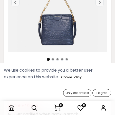
We use cookies to provide you a better user
Myat Lay Ngone Midnight Blue
experience on this website.
Cookie Policy
Mini Bucket Bag
149,900 Ks
Only essentials
I agree
Myat Lay Ngone Midnight Blue Mini Bucket Bag
Out of Stock
0
0
Get notified when back in stock