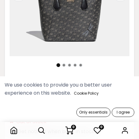
Thinkayta Women Black Mini
We use cookies to provide you a better user
Shoulder Bag
experience on this website.
Cookie Policy
179,900 Ks
Only essentials
I agree
Thinkayta Women Black Mini Shoulder Bag
Out of Stock
0
0
Get notified when back in stock