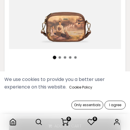
Yu Wadi Old Gold Camera Bag
We use cookies to provide you a better user
experience on this website.
129,900 Ks
Cookie Policy
Only essentials
I agree
Yu Wadi Old Gold Camera Bag
0
0
ADD TO CART