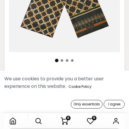
Htarwara Dark Olive Rectangular
We use cookies to provide you a better user
Scarf
experience on this website.
Cookie Policy
69,900 Ks
Only essentials
I agree
Htarwara Dark Olive Rectangular Scarf
0
0