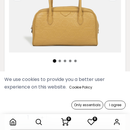
2025 Myat Lay Ngone Sunray
We use cookies to provide you a better user
Bowling Bag
experience on this website.
Cookie Policy
189,900 Ks
Only essentials
I agree
2025 Myat Lay Ngone Sunray Bowling Bag
0
0