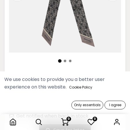
2025 Thinkayta Gray Slim Scarf
We use cookies to provide you a better user
experience on this website.
Cookie Policy
39,900 Ks
Only essentials
I agree
Out of Stock
2025 Thinkayta Gray Slim Scarf
Get notified when back in stock
0
0