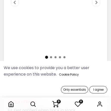
We use cookies to provide you a better user
2025 Thinkayta Women Gray
experience on this website.
Cookie Policy
Midi Tote Bag
249,900 Ks
Only essentials
I agree
2025 Thinkayta Women Gray Midi Tote Bag
Out of Stock
0
0
Get notified when back in stock