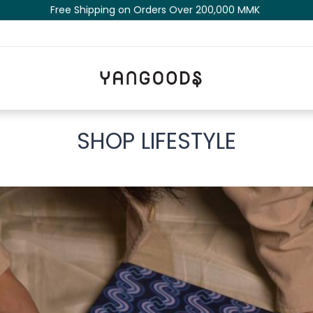
Free Shipping on Orders Over 200,000 MM​K​​ ​​​
SHOP LIFESTYLE