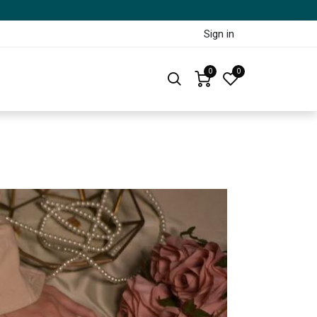
Sign in
0
0