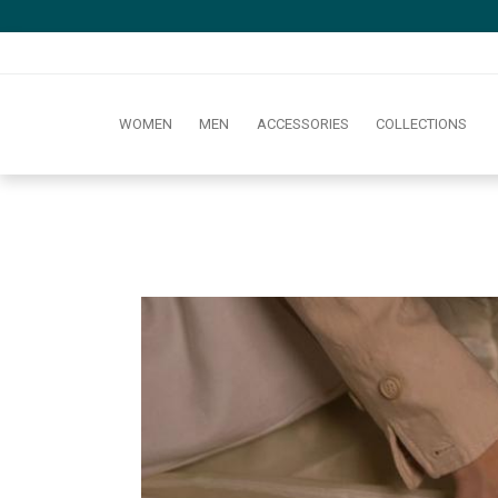
WOMEN
MEN
ACCESSORIES
COLLECTIONS